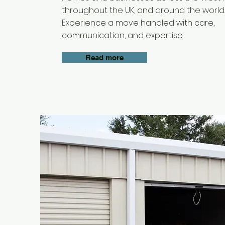
throughout the UK, and around the world.
Experience a move handled with care,
communication, and expertise.
Read more