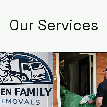
Our Services