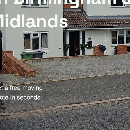
Midlands
t a free moving
ote in seconds