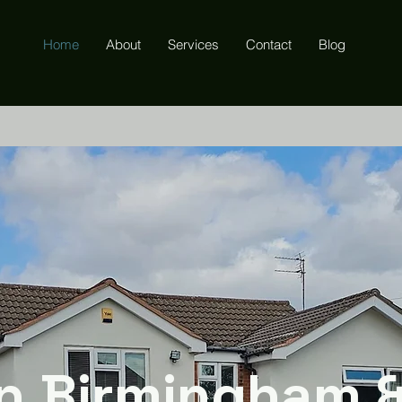
Home
About
Services
Contact
Blog
n Birmingham 