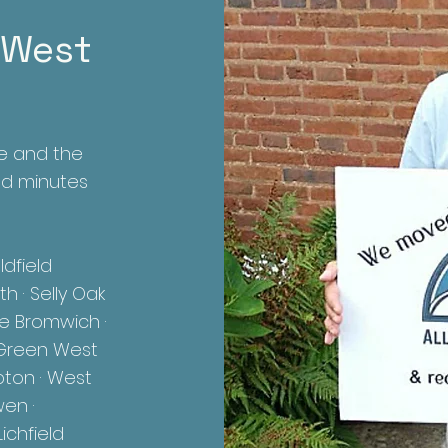
 West
e and the
ed minutes
dfield
h · Selly Oak
le Bromwich ·
ll Green West
pton · West
wen ·
ichfield