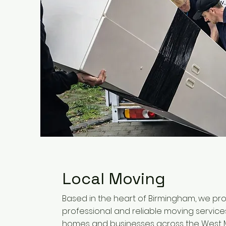
Local Moving
Based in the heart of Birmingham, we pr
professional and reliable moving service
homes and businesses across the West M