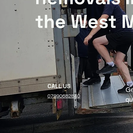
the West 
CALL US
Ge
07990682840
qu