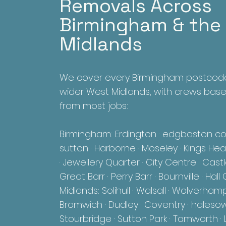
Removals Across
Birmingham & the
Midlands
We cover every Birmingham postcod
wider West Midlands, with crews bas
from most jobs:
Birmingham: Erdington · edgbaston col
sutton · Harborne · Moseley · Kings Heat
· Jewellery Quarter · City Centre · Cast
Great Barr · Perry Barr · Bournville · Ha
Midlands: Solihull ·
Walsall · Wolverham
Bromwich · Dudley · Coventry · haleso
Stourbridge · Sutton Park · Tamworth · L