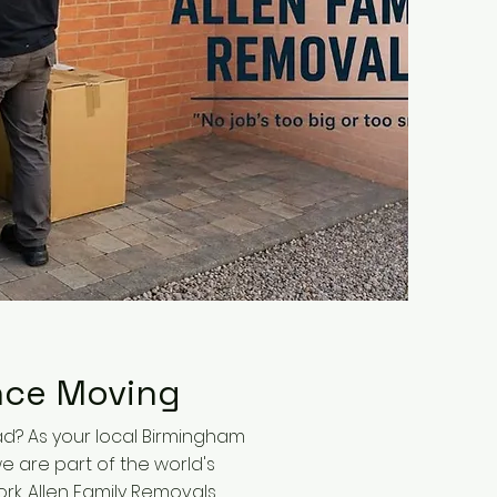
nce Moving
d? As your local Birmingham
e are part of the world's
rk. Allen Family Removals