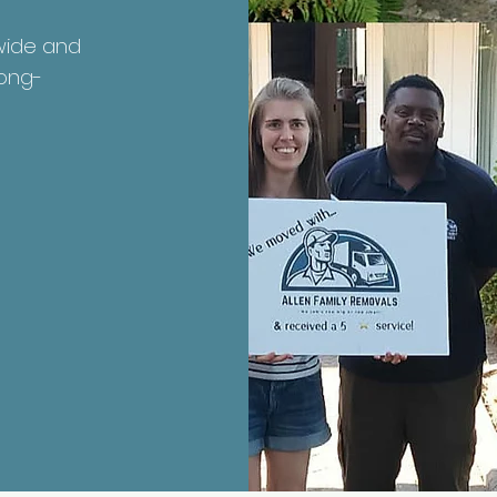
nwide and
long-