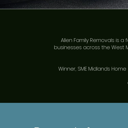
Allen Family Removals is 
businesses across the West M
Winner, SME Midlands Home M