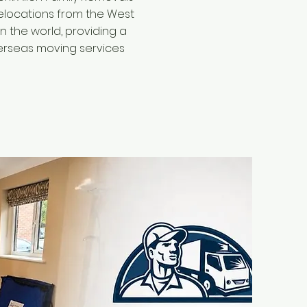
locations from the West
n the world, providing a
erseas moving services