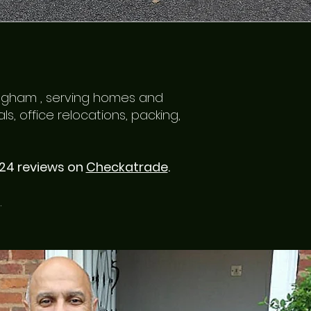
ingham , serving homes and
, office relocations, packing,
124 reviews on
Checkatrade
.
.