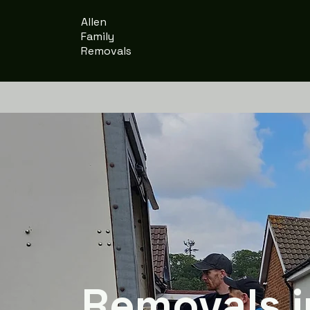
Allen
Family
Removals
Removals i