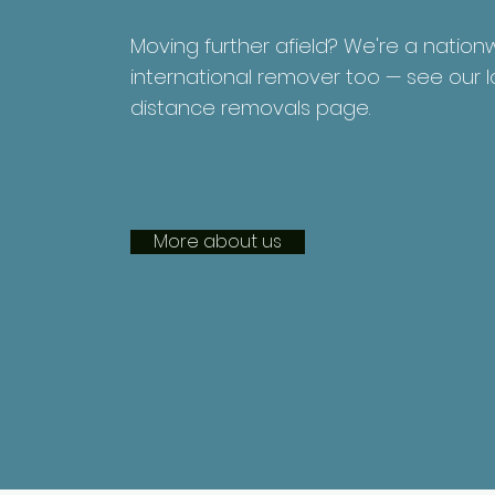
Moving further afield? We're a natio
international remover too — see our 
distance removals page.
More about us