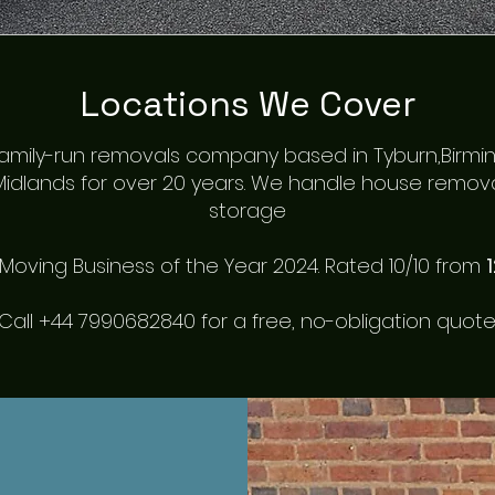
Locations We Cover
a family-run removals company based in Tyburn,Birm
idlands for over
20 years
. We handle house removals
storage
oving Business of the Year 2024. Rated 10/10 from
Call +44 7990682840 for a free, no-obligation quote