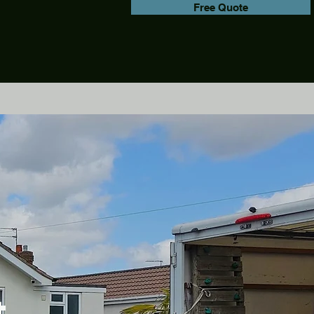
Free Quote
&