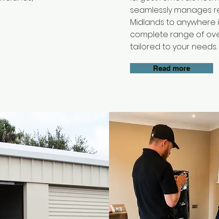
seamlessly manages re
Midlands to anywhere i
complete range of ov
tailored to your needs.
Read more