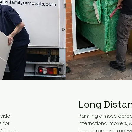
Long Dista
ovide
Planning a move abroa
s for
international movers, w
idlands,
largest removals netwo