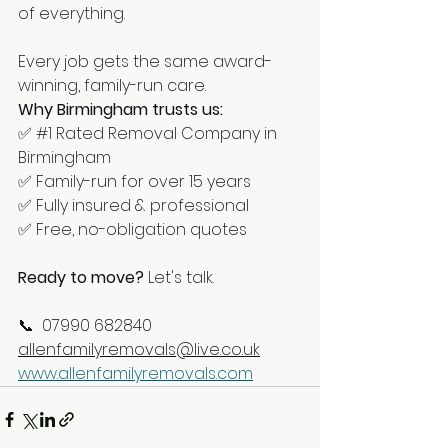
of everything.
Every job gets the same award-
winning, family-run care.
Why Birmingham trusts us:
✅ 
#1
 Rated Removal Company in 
Birmingham
✅ Family-run for over 15 years
✅ Fully insured & professional
✅ Free, no-obligation quotes
Ready to move?
 Let's talk.
📞  07990 682840 
allenfamilyremovals@live.co.uk
www.allenfamilyremovals.com