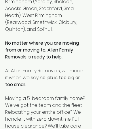
Birmingham (Yardley, Sheldon, 
Acocks Green, Stechford, Small 
Heath), West Birmingham 
(Bearwood, Smethwick, Oldbury, 
Quinton), and Solihull.
No matter where you are moving 
from or moving to, Allen Family 
Removals is ready to help.
At Allen Family Removals, we mean 
it when we say 
no job is too big or 
too small.
Moving a 5-bedroom family home? 
We've got the team and the fleet. 
Relocating your entire office? We 
handle it with zero downtime. Full 
house clearance? We'll take care 