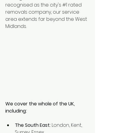
recognised as the city's 
#1
 rated 
removals company, our service 
area extends far beyond the West 
Midlands.
We cover the whole of the UK, 
including:
The South East:
 London, Kent, 
Surrey, Essex