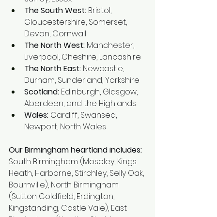
The South West:
 Bristol, 
Gloucestershire, Somerset, 
Devon, Cornwall
The North West:
 Manchester, 
Liverpool, Cheshire, Lancashire
The North East:
 Newcastle, 
Durham, Sunderland, Yorkshire
Scotland:
 Edinburgh, Glasgow, 
Aberdeen, and the Highlands
Wales:
 Cardiff, Swansea, 
Newport, North Wales
Our Birmingham heartland includes: 
South Birmingham (Moseley, Kings 
Heath, Harborne, Stirchley, Selly Oak, 
Bournville), North Birmingham 
(Sutton Coldfield, Erdington, 
Kingstanding, Castle Vale), East 