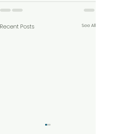
See All
Recent Posts