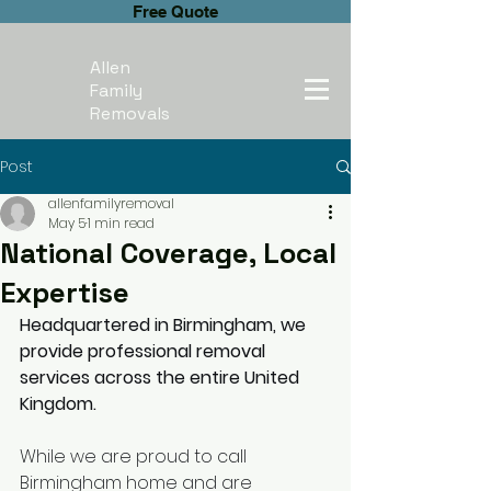
Free Quote
Allen
Family
Removals
Post
allenfamilyremoval
May 5
1 min read
National Coverage, Local
Expertise
Headquartered in Birmingham, we 
provide professional removal 
services across the entire United 
Kingdom.
While we are proud to call 
Birmingham home and are 