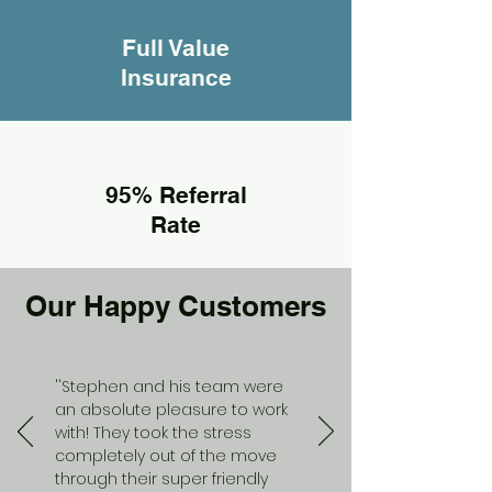
Full Value
Insurance
95% Referral
Rate
Our Happy Customers
''Stephen and his team were
an absolute pleasure to work
with! They took the stress
completely out of the move
through their super friendly