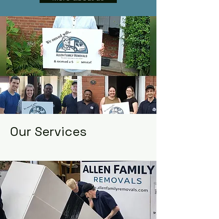
Our Services