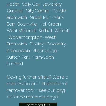
Heath · Selly Oak · Jewellery
Quarter · City Centre · Castle
Bromwich · Great Barr · Perry
Barr · Bournville · Hall Green
West Midlands: Solihull ·
Walsall
· Wolverhampton · West
Bromwich · Dudley · Coventry ·
halesowen · Stourbridge ·
Sutton Park · Tamworth ·
Lichfield
Moving further afield? We're a
nationwide and international
remover too — see our long-
distance removals page.
More about us