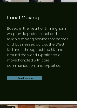
Local Moving
Based in the heart of Birmingham,
we provide professional and
reliable moving services for homes
and businesses across the West
Midlands, throughout the UK, and
around the world. Experience a
move handled with care,
communication, and expertise.
Read more