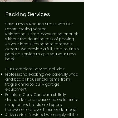
Packing Services
Save Time & Reduce Stress with Our
Expert Packing Service.
Relocating is time-consuming enough
without the daunting task of packing.
As your local Birmingham removals
experts, we provide a full, start-to-finish
packing service to give you your time
back.
Our Complete Service Includes:
Professional Packing: We carefully wrap
and box all household items, from
fragile china to bulky garage
equipment.
Furniture Care: Our team skillfully
dismantles and reassembles furniture,
using correct tools and spare
hardware to prevent loss or damage.
All Materials Provided: We supply all the