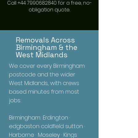
Call +44 7990682840 for a free, no-
obligation quote.
Removals Across
Birmingham & the
West Midlands
We cover every Birmingham
postcode and the wider
West Midlands, with crews
based minutes from most
jobs:
Birmingham: Erdington ·
edgbaston coldfield sutton ·
Harborne · Moseley · Kings