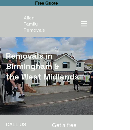
Free Quote
Allen
Family
Removals
Removals in
Birmingham &
the West Midlands
CALL US
Get a free