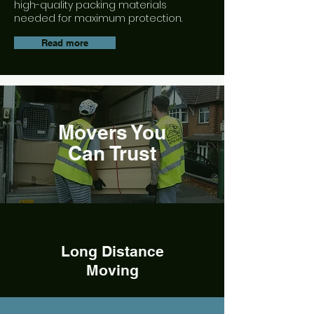
high-quality packing materials
needed for maximum protection.
Read more
Movers You
Can Trust
Long Distance
Moving