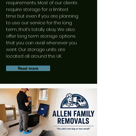
range of overseas moving
requirements. Most of our clients
services tailored to your needs.
require storage for a limited
time but even if you are planning
Read more
to use our service for the long
term, that’s totally okay. We also
offer long term storage options
that you can avail whenever you
want. Our storage units are
located all around the UK.
Read more