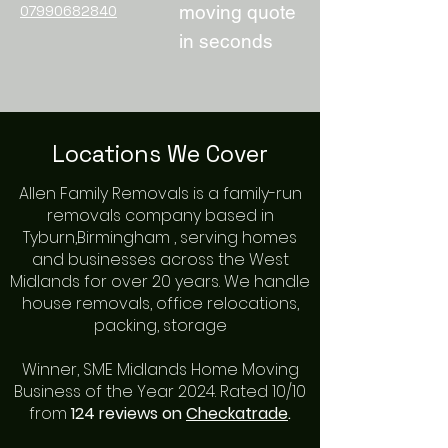
moving quote
07990682840
in seconds
Locations We Cover
Allen Family Removals is a family-run
removals company based in
Tyburn,Birmingham , serving homes
and businesses across the West
Midlands for over
20 years
. We handle
house removals, office relocations,
packing, storage
Winner, SME Midlands Home Moving
Business of the Year 2024. Rated 10/10
from
124 reviews on
Checkatrade
.