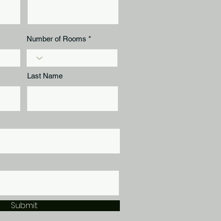
Number of Rooms
Last Name
Submit