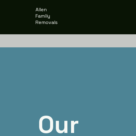
Allen
Family
Removals
Our