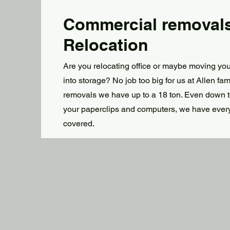
Commercial removal
Relocation
Are you relocating office or maybe moving you
into storage? No job too big for us at Allen fam
removals we have up to a 18 ton. Even down 
your paperclips and computers, we have ever
covered.