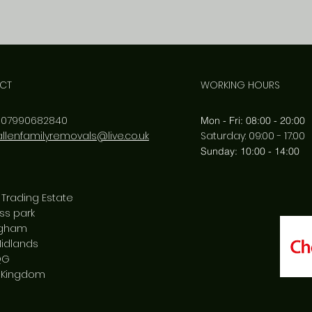
CT
WORKING HOURS
:
07990682840
Mon - Fri: 08:00 - 20:00
allenfamilyremovals@live.co.uk
​​Saturday: 09:00 - 17:00
​Sunday: 10:00 - 14:00
 Trading Estate
ss park
ngham
idlands
QG
 Kingdom