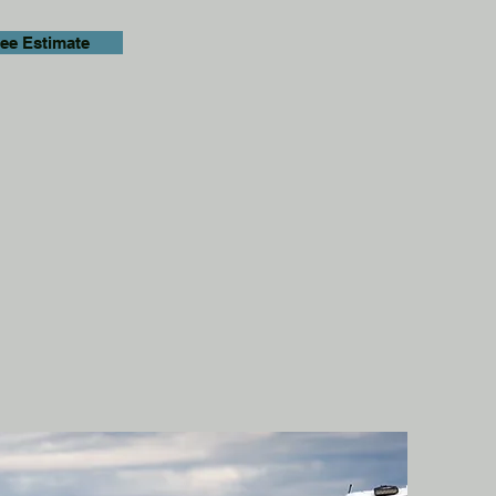
ree Estimate