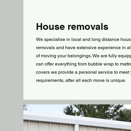
House removals
We specialise in local and long distance hou
removals and have extensive experience in al
of moving your belongings. We are fully equi
can offer everything from bubble wrap to matt
covers we provide a personal service to meet
requirements, after all each move is unique.