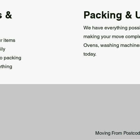
s &
Packing & 
We have everything possi
making your move complete
r items
Ovens, washing machine
ily
today.
to packing
ything
Moving From Postcod