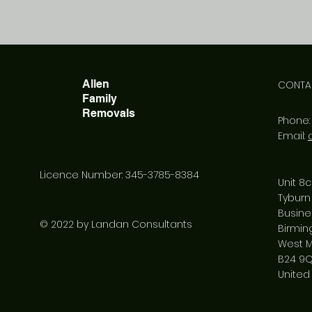
Allen
CONTA
Family
Removals
Phone
Email:
Licence Number: 345-3785-8384
Unit 8c
Tyburn
Busine
© 2022 by Landan Consultants
Birmi
West M
B24 9
United