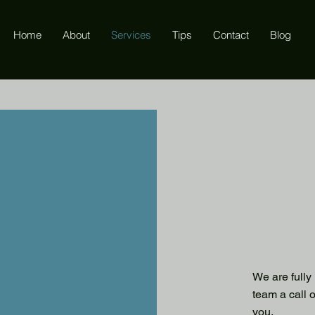
Home
About
Services
Tips
Contact
Blog
We are fully
team a call 
you.