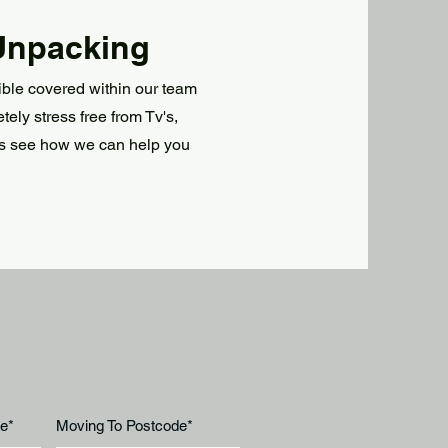
Unpacking
ble covered within our team
ly stress free from Tv's,
s see how we can help you
e*
Moving To Postcode*