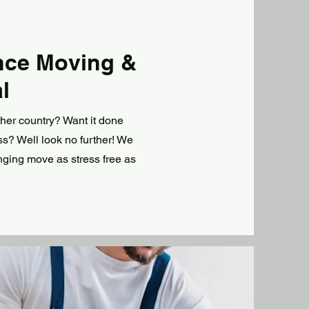
nce Moving &
l
ther country? Want it done
uss? Well look no further! We
nging move as stress free as