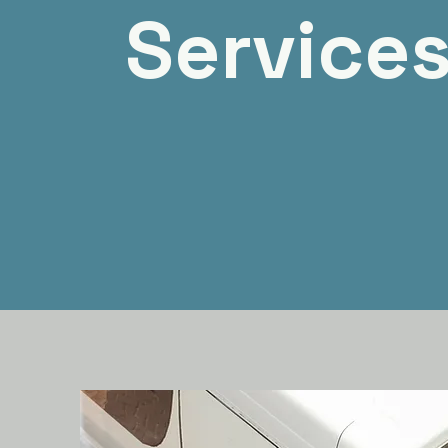
Service