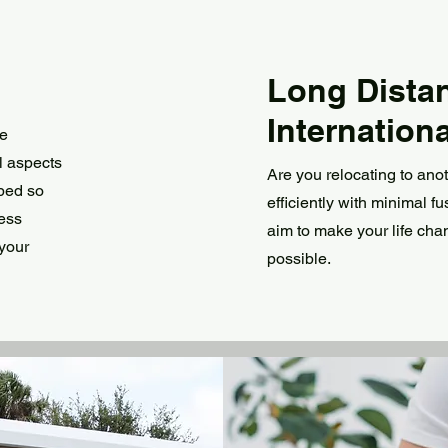
Long Dista
Internationa
se
l aspects
Are you relocating to ano
pped so
efficiently with minimal f
ress
aim to make your life cha
 your
possible.