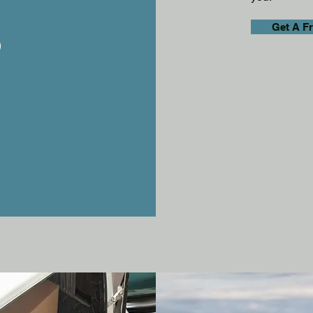
s
Get A F