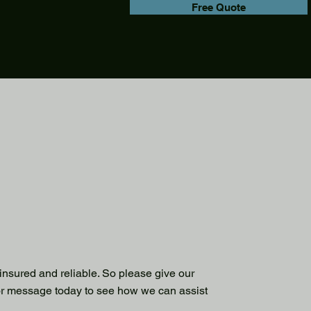
Free Quote
 insured and reliable. So please give our
or message today to see how we can assist