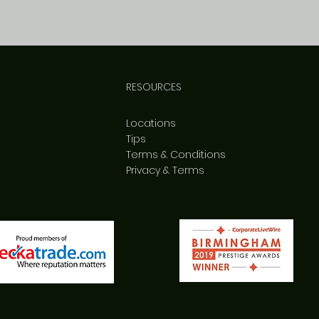
RESOURCES
Locations
Tips
Terms & Conditions
Privacy & Terms