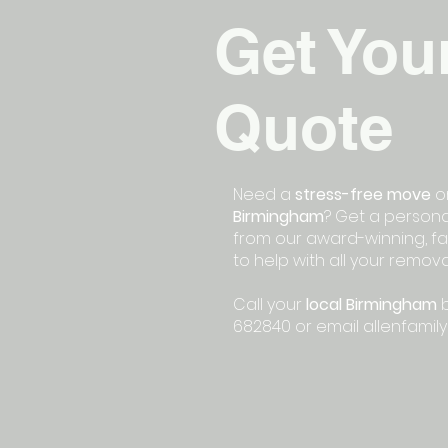
Get You
Quote
Need a
stress-free move
or
Birmingham
? Get a persona
from our award-winning, fa
to help with all your remov
Call your
local Birmingham
b
682840 or email
allenfamil