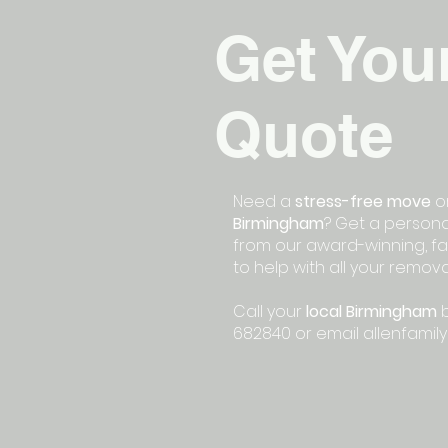
Get You
Quote
Need a
stress-free move
or
Birmingham
? Get a persona
from our award-winning, fa
to help with all your remov
Call your
local Birmingham
b
682840 or email
allenfamil