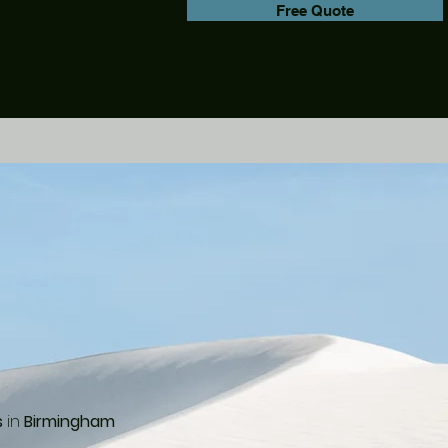
Free Quote
s
in
Birmingham