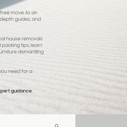
-free move. As an
-depth guides, and
ocal house removals
 packing tips, learn
rniture dismantling
you need for a
xpert guidance.