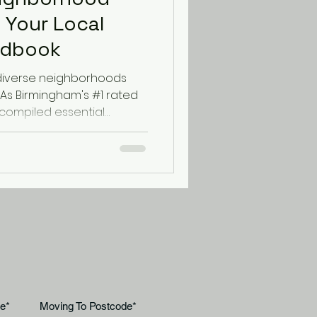
 Your Local
ndbook
diverse neighborhoods
 As Birmingham's #1 rated
compiled essential
y's most popular areas to
mooth from start to finish.
iving with Historic Charm
e Jewellery Quarter offers
eautifully converted
elopments. When moving
eets and limit
e*
Moving To Postcode*