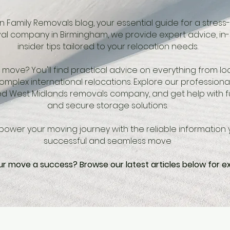
 Family Removals blog, your essential guide for a stress
l company in Birmingham, we provide expert advice, in
insider tips tailored to your relocation needs.
move? You'll find practical advice on everything from l
mplex international relocations. Explore our professional
d West Midlands removals company, and get help with fu
and secure storage solutions.
ower your moving journey with the reliable information 
successful and seamless move
r move a success? Browse our latest articles below for e