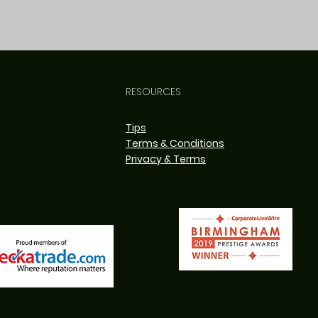
RESOURCES
Tips
Terms & Conditions
Privacy & Terms