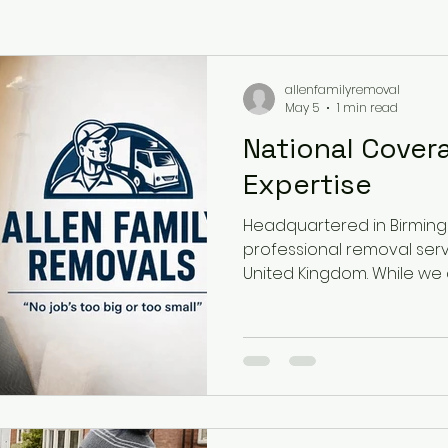
allenfamilyremoval
May 5
1 min read
National Cover
Expertise
Headquartered in Birmin
professional removal serv
United Kingdom. While we 
Birmingham home and are 
#1 rated removals compan
extends far beyond the W
the whole of the UK, includ
London, Kent, Surrey, Essex
Gloucestershire, Somerset
North West: Manchester, Li