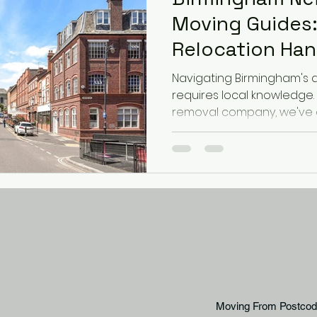
Moving Guides:
Relocation Ha
Navigating Birmingham's 
requires local knowledge.
removal company, we've 
moving guides for the cit
ensure your relocation is s
Jewellery Quarter: Urban L
Moving Considerations: Th
compact urban living in b
warehouses and new dev
here, consider: Narrow str
Moving From Postcod