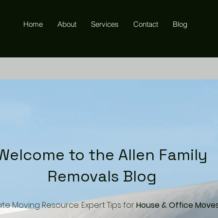
Home
About
Services
Contact
Blog
Welcome to the Allen Family
Removals Blog
ate Moving Resource: Expert Tips for
House & Office Move