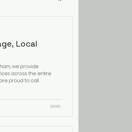
age, Local
gham, we provide
ices across the entire
are proud to call
recognised as the city's
y, our service area
est Midlands. We cover
ing: The South East:
 The South West: Bristol,
, Devon, Cornwall The
verpool, Cheshire,