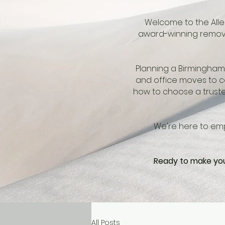
Welcome to the Allen
award-winning remova
Planning a Birmingham 
and office moves to co
how to choose a truste
We're here to emp
.
Ready to make you
All Posts