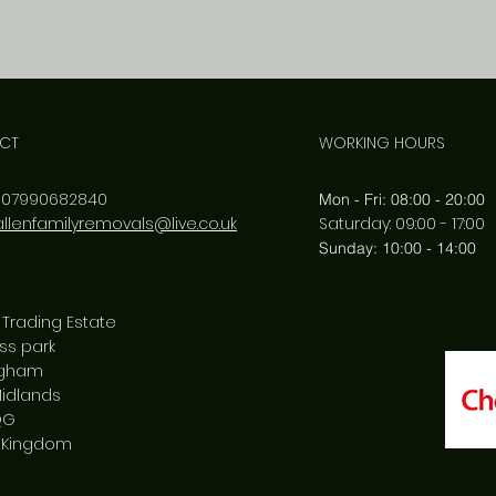
CT
WORKING HOURS
:
07990682840
Mon - Fri: 08:00 - 20:00
allenfamilyremovals@live.co.uk
​​Saturday: 09:00 - 17:00
​Sunday: 10:00 - 14:00
 Trading Estate
ss park
ngham
idlands
QG
 Kingdom