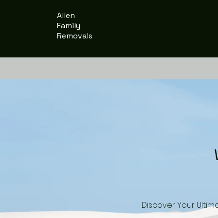
Allen
Family
Removals
Discover Your Ultim