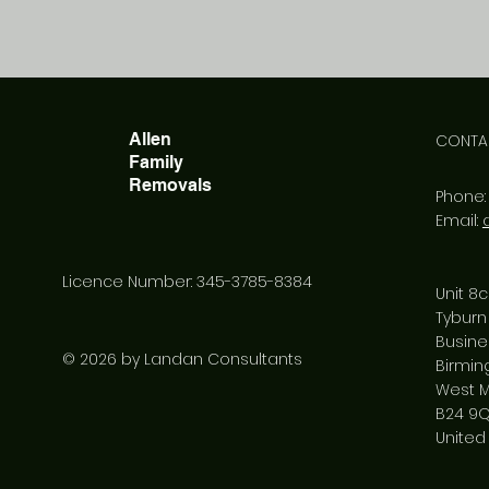
Allen
CONTA
Family
Removals
Phone
Email:
Licence Number: 345-3785-8384
Unit 8c
Tyburn
Busine
© 2026 by Landan Consultants
Birmi
West M
B24 9
United