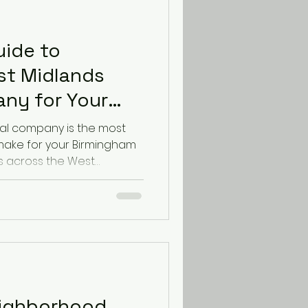
uide to
st Midlands
ny for Your
ove
al company is the most
 make for your Birmingham
s across the West
arate excellent service
uide, from the team ranked
down exactly what to look
e relocation. Why Your
ny Matters in the West
 removal company does
s. For a Birmingham move,
ighborhood