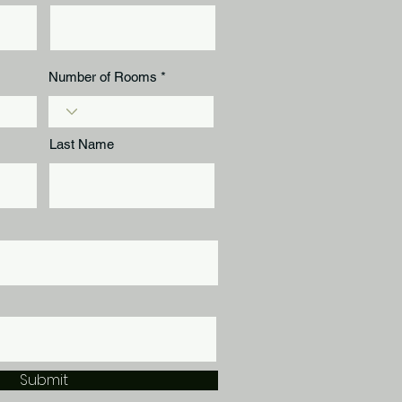
Number of Rooms
Last Name
Submit