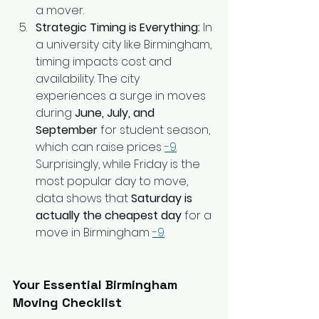
a mover.
Strategic Timing is Everything:
 In 
a university city like Birmingham, 
timing impacts cost and 
availability. The city 
experiences a surge in moves 
during 
June, July, and 
September
 for student season, 
which can raise prices 
-9
. 
Surprisingly, while Friday is the 
most popular day to move, 
data shows that 
Saturday is 
actually the cheapest day
 for a 
move in Birmingham 
-9
.
Your Essential Birmingham 
Moving Checklist