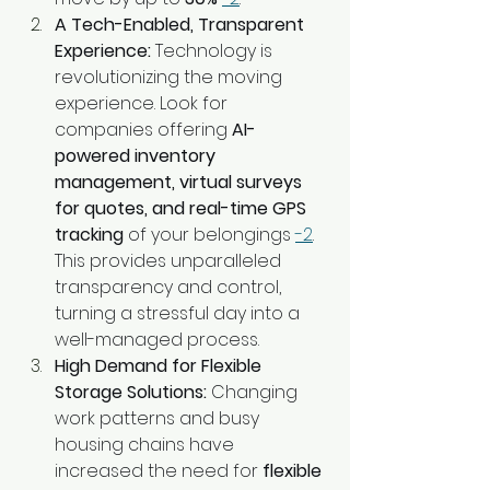
A Tech-Enabled, Transparent 
Experience:
 Technology is 
revolutionizing the moving 
experience. Look for 
companies offering 
AI-
powered inventory 
management, virtual surveys 
for quotes, and real-time GPS 
tracking
 of your belongings 
-2
. 
This provides unparalleled 
transparency and control, 
turning a stressful day into a 
well-managed process.
High Demand for Flexible 
Storage Solutions:
 Changing 
work patterns and busy 
housing chains have 
increased the need for 
flexible 