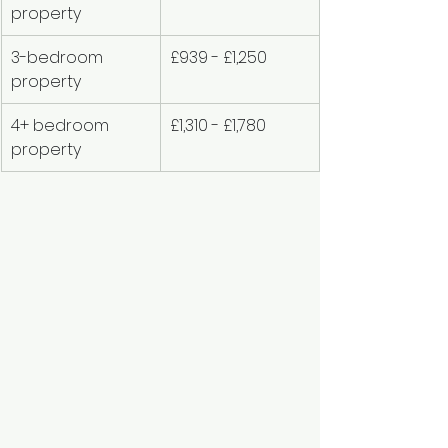
property
3-bedroom 
£939 - £1,250
property
4+ bedroom 
£1,310 - £1,780
property