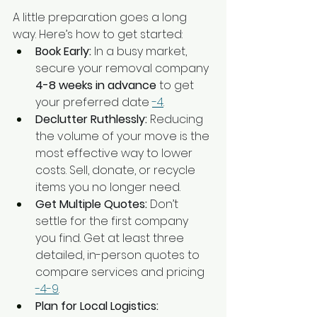
A little preparation goes a long 
way. Here’s how to get started:
Book Early:
 In a busy market, 
secure your removal company 
4-8 weeks in advance
 to get 
your preferred date 
-4
.
Declutter Ruthlessly:
 Reducing 
the volume of your move is the 
most effective way to lower 
costs. Sell, donate, or recycle 
items you no longer need.
Get Multiple Quotes:
 Don’t 
settle for the first company 
you find. Get at least three 
detailed, in-person quotes to 
compare services and pricing 
-4
-9
.
Plan for Local Logistics: