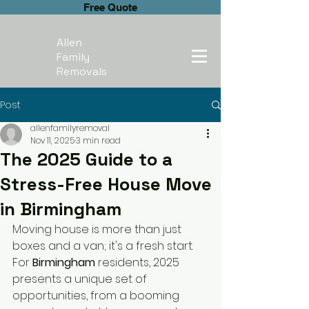
Free Quote
Allen
Family
Removals
Post
allenfamilyremoval
Nov 11, 2025
3 min read
The 2025 Guide to a
Stress-Free House Move
in Birmingham
Moving house is more than just 
boxes and a van; it's a fresh start. 
For 
Birmingham
 residents, 2025 
presents a unique set of 
opportunities, from a booming 