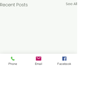
See All
Recent Posts
Phone
Email
Facebook
Comments