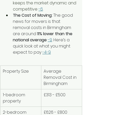
keeps the market dynamic and 
competitive 
-6
.
The Cost of Moving:
 The good 
news for movers is that 
removal costs in Birmingham 
are around 
11% lower than the 
national average
-9
. Here’s a 
quick look at what you might 
expect to pay 
-4
-9
Property Size
Average 
Removal Cost in 
Birmingham
1-bedroom 
£313 - £500
property
2-bedroom 
£626 - £800