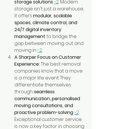
storage solutions
-2
. Modern 
storage isn't just a warehouse; 
it offers 
modular, scalable 
spaces, climate control, and 
24/7 digital inventory 
management
 to bridge the 
gap between moving out and 
moving in 
-2
.
A Sharper Focus on Customer 
Experience:
 The best removal 
companies know that a move 
is a major life event. They 
differentiate themselves 
through 
seamless 
communication, personalised 
moving consultations, and 
proactive problem-solving
-2
. 
Exceptional customer service 
is now a key factor in choosing 