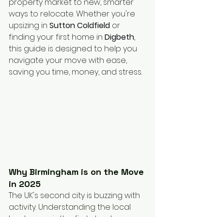
property market to new, smarter 
ways to relocate. Whether you're 
upsizing in 
Sutton Coldfield
 or 
finding your first home in 
Digbeth
, 
this guide is designed to help you 
navigate your move with ease, 
saving you time, money, and stress.
Why Birmingham is on the Move 
in 2025
The UK's second city is buzzing with 
activity. Understanding the local 