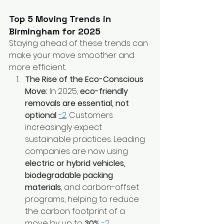
Top 5 Moving Trends in 
Birmingham for 2025
Staying ahead of these trends can 
make your move smoother and 
more efficient.
The Rise of the Eco-Conscious 
Move:
 In 2025, 
eco-friendly 
removals are essential, not 
optional
-2
. Customers 
increasingly expect 
sustainable practices. Leading 
companies are now using 
electric or hybrid vehicles, 
biodegradable packing 
materials
, and carbon-offset 
programs, helping to reduce 
the carbon footprint of a 
move by up to 
30%
-2
.