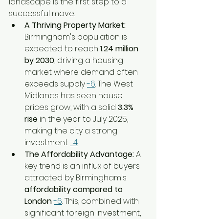
landscape is the first step to a 
successful move.
A Thriving Property Market:
Birmingham's population is 
expected to reach 
1.24 million 
by 2030
, driving a housing 
market where demand often 
exceeds supply 
-6
. The West 
Midlands has seen house 
prices grow, with a solid 
3.3% 
rise
 in the year to July 2025, 
making the city a strong 
investment 
-4
.
The Affordability Advantage:
 A 
key trend is an influx of buyers 
attracted by Birmingham's 
affordability compared to 
London
-6
. This, combined with 
significant foreign investment, 