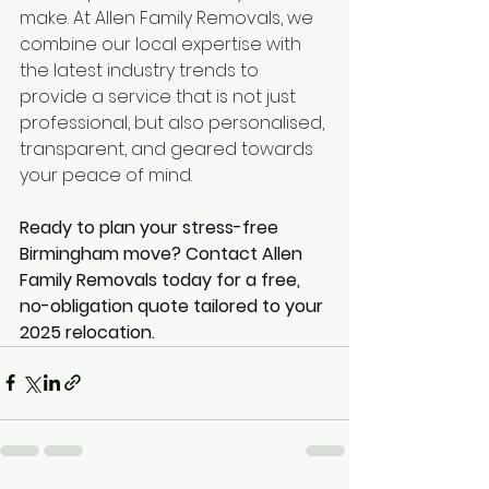
make. At Allen Family Removals, we 
combine our local expertise with 
the latest industry trends to 
provide a service that is not just 
professional, but also personalised, 
transparent, and geared towards 
your peace of mind.
Ready to plan your stress-free 
Birmingham move? Contact Allen 
Family Removals today for a free, 
no-obligation quote tailored to your 
2025 relocation.