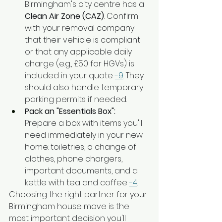
Birmingham's city centre has a 
Clean Air Zone (CAZ)
. Confirm 
with your removal company 
that their vehicle is compliant 
or that any applicable daily 
charge (e.g., £50 for HGVs) is 
included in your quote 
-9
. They 
should also handle temporary 
parking permits if needed.
Pack an "Essentials Box":
Prepare a box with items you'll 
need immediately in your new 
home: toiletries, a change of 
clothes, phone chargers, 
important documents, and a 
kettle with tea and coffee 
-4
.
Choosing the right partner for your 
Birmingham house move is the 
most important decision you'll 