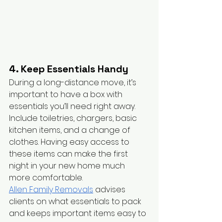
4. Keep Essentials Handy
During a long-distance move, it’s 
important to have a box with 
essentials you’ll need right away. 
Include toiletries, chargers, basic 
kitchen items, and a change of 
clothes. Having easy access to 
these items can make the first 
night in your new home much 
more comfortable.
Allen Family Removals
 advises 
clients on what essentials to pack 
and keeps important items easy to 