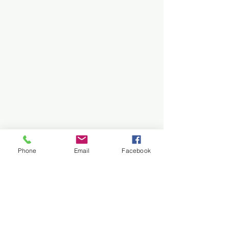
Phone
Email
Facebook
Comments