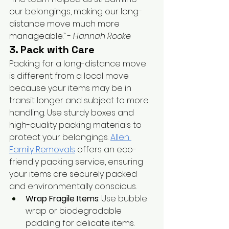
our belongings, making our long-
distance move much more 
manageable.” - 
Hannah Rooke
3. Pack with Care
Packing for a long-distance move 
is different from a local move 
because your items may be in 
transit longer and subject to more 
handling. Use sturdy boxes and 
high-quality packing materials to 
protect your belongings.
Allen 
Family Removals
 offers an eco-
friendly packing service, ensuring 
your items are securely packed 
and environmentally conscious.
Wrap Fragile Items
: Use bubble 
wrap or biodegradable 
padding for delicate items.