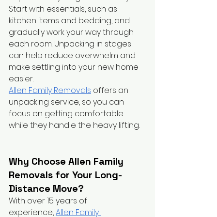
Start with essentials, such as 
kitchen items and bedding, and 
gradually work your way through 
each room. Unpacking in stages 
can help reduce overwhelm and 
make settling into your new home 
easier.
Allen Family Removals
 offers an 
unpacking service, so you can 
focus on getting comfortable 
while they handle the heavy lifting.
Why Choose Allen Family 
Removals for Your Long-
Distance Move?
With over 15 years of 
experience,
Allen Family 