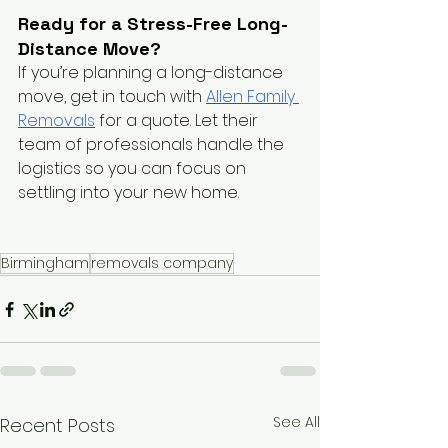
Ready for a Stress-Free Long-
Distance Move?
If you’re planning a long-distance 
move, get in touch with
Allen Family 
Removals
 for a quote. Let their 
team of professionals handle the 
logistics so you can focus on 
settling into your new home.
Birmingham
removals company
See All
Recent Posts