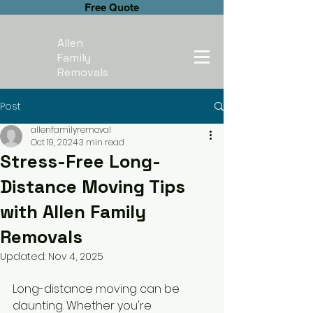
Free Quote
Allen
Family
Removals
Post
allenfamilyremoval
Oct 19, 2024
3 min read
Stress-Free Long-
Distance Moving Tips
with Allen Family
Removals
Updated:
Nov 4, 2025
Long-distance moving can be 
daunting. Whether you're 