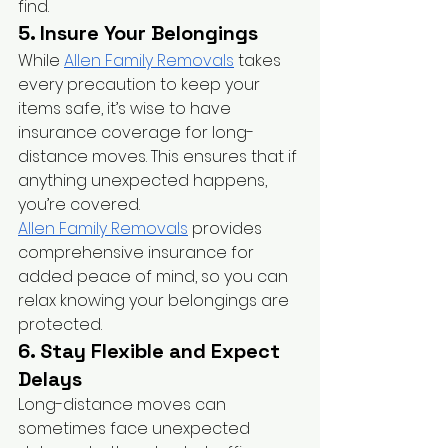
find.
5. Insure Your Belongings
While
Allen Family Removals
 takes 
every precaution to keep your 
items safe, it’s wise to have 
insurance coverage for long-
distance moves. This ensures that if 
anything unexpected happens, 
you’re covered.
Allen Family Removals
 provides 
comprehensive insurance for 
added peace of mind, so you can 
relax knowing your belongings are 
protected.
6. Stay Flexible and Expect 
Delays
Long-distance moves can 
sometimes face unexpected 