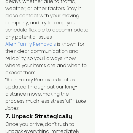
delays, whether due to traffic, 
weather, or other factors. Stay in 
close contact with your moving 
company, and try to keep your 
schedule flexible to accommodate 
any potential issues.
Allen Family Removals
 is known for 
their clear communication and 
reliability, so you’ll always know 
where your items are and when to 
expect them.
“Allen Family Removals kept us 
updated throughout our long-
distance move, making the 
process much less stressful.” - 
Luke 
Jones
7. Unpack Strategically
Once you arrive, don’t rush to 
unpack everything immediately. 