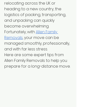
relocating across the UK or 
heading to a new country, the 
logistics of packing, transporting, 
and unpacking can quickly 
become overwhelming. 
Fortunately, with
Allen Family 
Removals
, your move can be 
managed smoothly, professionally, 
and with far less stress.
Here are some expert tips from 
Allen Family Removals to help you 
prepare for a long-distance move.