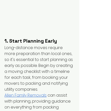
1. Start Planning Early
Long-distance moves require 
more preparation than local ones, 
so it's essential to start planning as 
early as possible. Begin by creating 
a moving checklist with a timeline 
for each task, from booking your 
movers to packing and notifying 
utility companies.
Allen Family Removals
 can assist 
with planning, providing guidance 
on everything from packing 