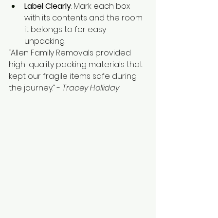
Label Clearly
: Mark each box 
with its contents and the room 
it belongs to for easy 
unpacking.
“Allen Family Removals provided 
high-quality packing materials that 
kept our fragile items safe during 
the journey.” - 
Tracey Holliday