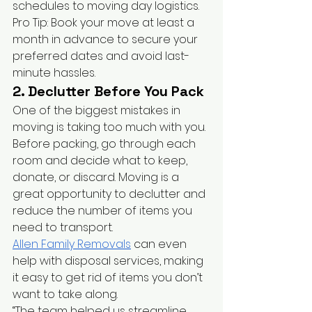
schedules to moving day logistics.
Pro Tip: Book your move at least a 
month in advance to secure your 
preferred dates and avoid last-
minute hassles.
2. Declutter Before You Pack
One of the biggest mistakes in 
moving is taking too much with you. 
Before packing, go through each 
room and decide what to keep, 
donate, or discard. Moving is a 
great opportunity to declutter and 
reduce the number of items you 
need to transport.
Allen Family Removals
 can even 
help with disposal services, making 
it easy to get rid of items you don’t 
want to take along.
“The team helped us streamline 