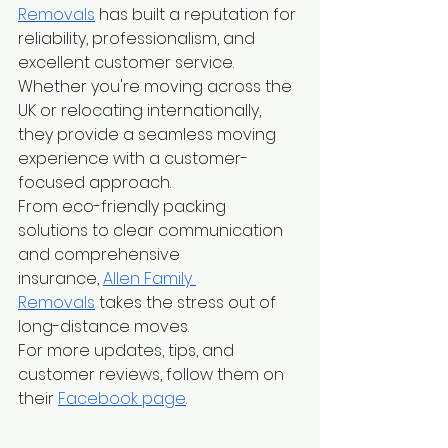
Removals
 has built a reputation for 
reliability, professionalism, and 
excellent customer service. 
Whether you're moving across the 
UK or relocating internationally, 
they provide a seamless moving 
experience with a customer-
focused approach.
From eco-friendly packing 
solutions to clear communication 
and comprehensive 
insurance,
Allen Family 
Removals
 takes the stress out of 
long-distance moves.
For more updates, tips, and 
customer reviews, follow them on 
their
Facebook page
.